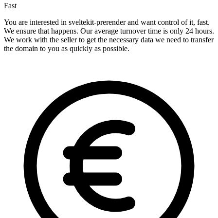
Fast
You are interested in sveltekit-prerender and want control of it, fast.
We ensure that happens. Our average turnover time is only 24 hours.
We work with the seller to get the necessary data we need to transfer
the domain to you as quickly as possible.