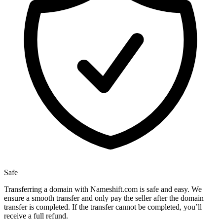
Safe
Transferring a domain with Nameshift.com is safe and easy. We
ensure a smooth transfer and only pay the seller after the domain
transfer is completed. If the transfer cannot be completed, you’ll
receive a full refund.