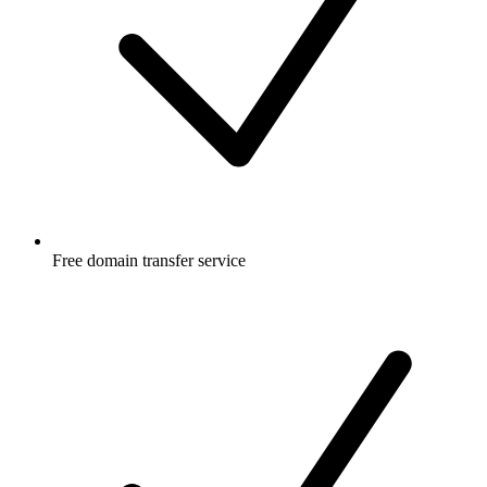
Free
domain transfer service