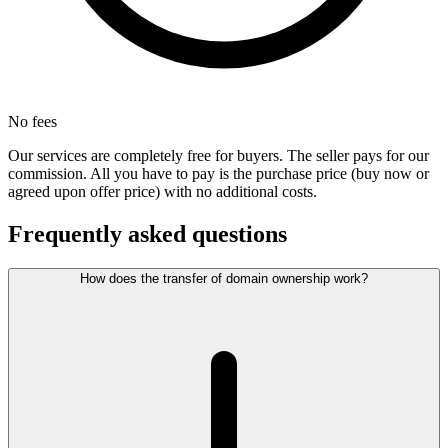
No fees
Our services are completely free for buyers. The seller pays for our
commission. All you have to pay is the purchase price (buy now or
agreed upon offer price) with no additional costs.
Frequently asked questions
How does the transfer of domain ownership work?