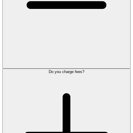
Do you charge fees?