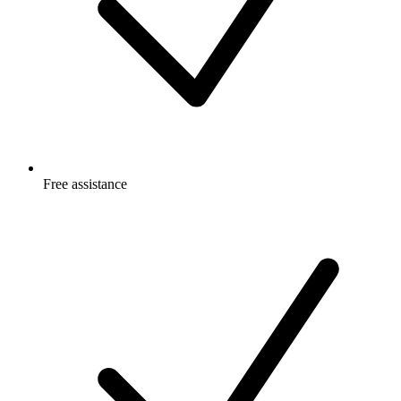
Free
assistance