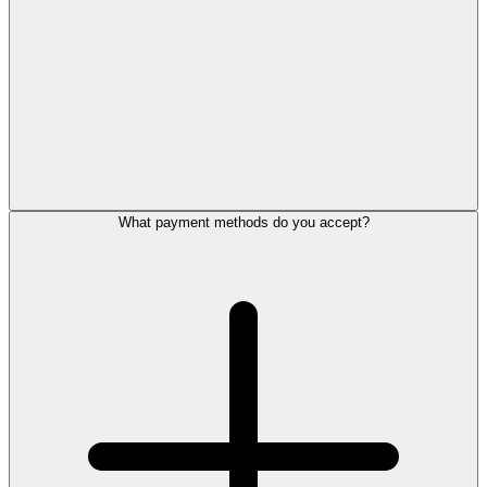
What payment methods do you accept?