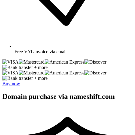
Free
VAT-invoice via email
+ more
+ more
Buy now
Domain purchase via nameshift.com