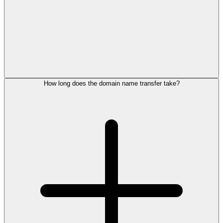
How long does the domain name transfer take?