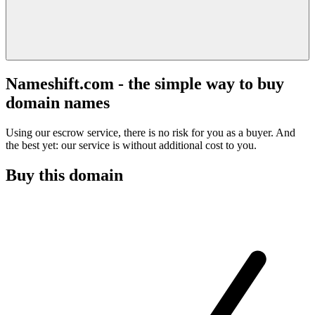
Nameshift.com - the simple way to buy
domain names
Using our escrow service, there is no risk for you as a buyer. And
the best yet: our service is without additional cost to you.
Buy this domain