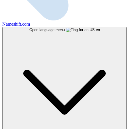
Nameshift.com
Open language menu
en