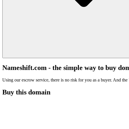
Nameshift.com - the simple way to buy do
Using our escrow service, there is no risk for you as a buyer. And the b
Buy this domain