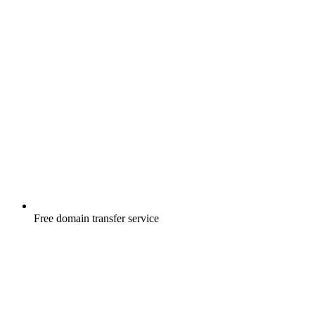
Free
domain transfer service