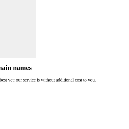
main names
est yet: our service is without additional cost to you.