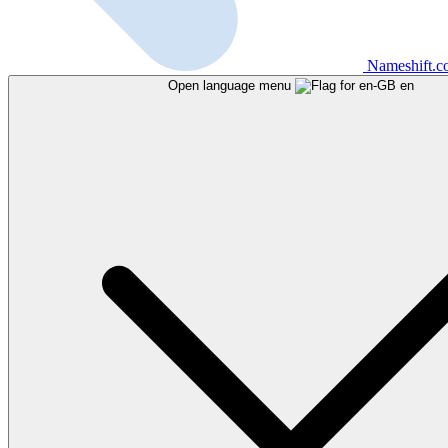
Nameshift.
Open language menu
en